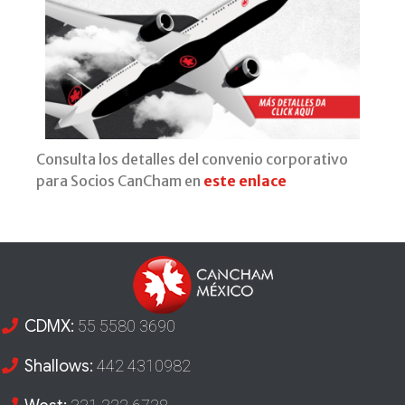
Consulta los detalles del convenio corporativo
para Socios CanCham en
este enlace
CDMX:
55 5580 3690
Shallows:
442 4310982