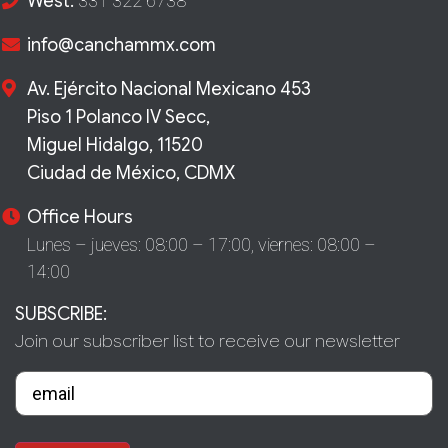
West:
331 322 6738
info@canchammx.com
Av. Ejército Nacional Mexicano 453
Piso 1 Polanco IV Secc,
Miguel Hidalgo, 11520
Ciudad de México, CDMX
Office Hours
Lunes – jueves: 08:00 – 17:00,
viernes: 08:00 –
14:00
SUBSCRIBE:
Join our subscriber list to receive our newsletter