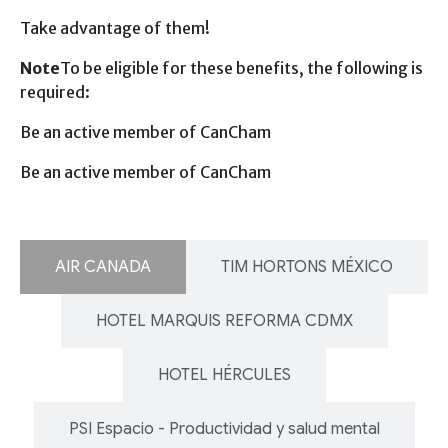
Take advantage of them!
Note
To be eligible for these benefits, the following is
required:
Be an active member of CanCham
Be an active member of CanCham
AIR CANADA
TIM HORTONS MÉXICO
HOTEL MARQUIS REFORMA CDMX
HOTEL HÉRCULES
PSI Espacio - Productividad y salud mental