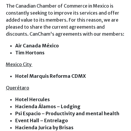
The Canadian Chamber of Commerce in Mexico is
Gallery
constantly seeking to improve its services and offer
Contact
added value to its members. For this reason, we are
MEMBERS
pleased to share the current agreements and
PARTNERS
discounts. CanCham's agreements with our members:
CANCHAM MEMBERS ACCESS
STRATEGIC ALLIES
Air Canada México
Tim Hortons
AFFILIATE
Mexico City
Hotel Marquis Reforma CDMX
Querétaro
Hotel Hercules
Hacienda Álamos – Lodging
Psi Espacio – Productivity and mental health
Event Hall – Entrelago
Hacienda Jurica by Brisas