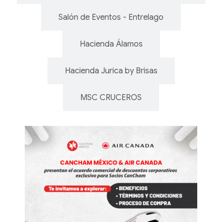
Salón de Eventos - Entrelago
Hacienda Álamos
Hacienda Jurica by Brisas
MSC CRUCEROS